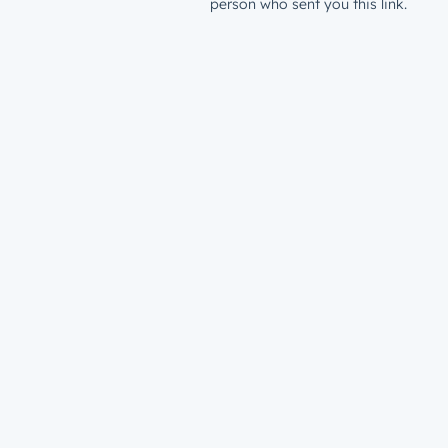
person who sent you this link.