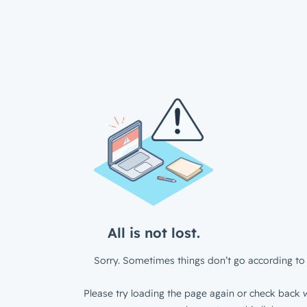
All is not lost.
Sorry. Sometimes things don’t go according to 
Please try loading the page again or check back w